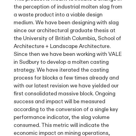
the perception of industrial molten slag from
a waste product into a viable design
medium. We have been designing with slag
since our architectural graduate thesis at
the University of British Columbia, School of
Architecture + Landscape Architecture.
Since then we have been working with VALE
in Sudbury to develop a molten casting
strategy. We have iterated the casting
process for blocks a few times already and
with our latest revision we have yielded our
first consolidated massive block. Ongoing
success and impact will be measured
according to the conversion of a single key
performance indicator, the slag volume
consumed. This metric will indicate the
economic impact on mining operations,