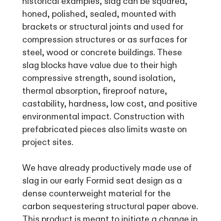
historical examples, slag can be squared,
honed, polished, sealed, mounted with
brackets or structural joints and used for
compression structures or as surfaces for
steel, wood or concrete buildings. These
slag blocks have value due to their high
compressive strength, sound isolation,
thermal absorption, fireproof nature,
castability, hardness, low cost, and positive
environmental impact. Construction with
prefabricated pieces also limits waste on
project sites.
We have already productively made use of
slag in our early Formid seat design as a
dense counterweight material for the
carbon sequestering structural paper above.
This product is meant to initiate a change in