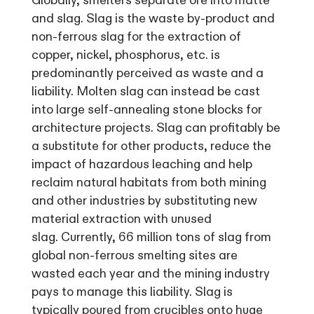
Globally, smelters separate ore into matte
and slag. Slag is the waste by-product and
non-ferrous slag for the extraction of
copper, nickel, phosphorus, etc. is
predominantly perceived as waste and a
liability. Molten slag can instead be cast
into large self-annealing stone blocks for
architecture projects. Slag can profitably be
a substitute for other products, reduce the
impact of hazardous leaching and help
reclaim natural habitats from both mining
and other industries by substituting new
material extraction with unused
slag. Currently, 66 million tons of slag from
global non-ferrous smelting sites are
wasted each year and the mining industry
pays to manage this liability. Slag is
typically poured from crucibles onto huge