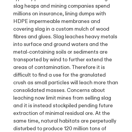
slag heaps and mining companies spend
millions on insurance, lining dumps with
HDPE impermeable membranes and
covering slag in a custom mulch of wood
fibres and glues. Slag leaches heavy metals
into surface and ground waters and the
metal-containing soils or sediments are
transported by wind to further extend the
areas of contamination. Therefore it is
difficult to find a use for the granulated
crush as small particles will leach more than
consolidated masses. Concerns about
leaching now limit mines from selling slag
and it is instead stockpiled pending future
extraction of minimal residual ore. At the
same time, natural habitats are perpetually
disturbed to produce 120 million tons of