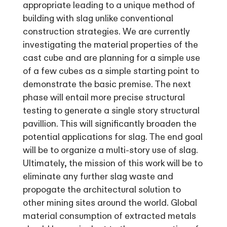
appropriate leading to a unique method of
building with slag unlike conventional
construction strategies. We are currently
investigating the material properties of the
cast cube and are planning for a simple use
of a few cubes as a simple starting point to
demonstrate the basic premise. The next
phase will entail more precise structural
testing to generate a single story structural
pavillion. This will significantly broaden the
potential applications for slag. The end goal
will be to organize a multi-story use of slag.
Ultimately, the mission of this work will be to
eliminate any further slag waste and
propogate the architectural solution to
other mining sites around the world. Global
material consumption of extracted metals