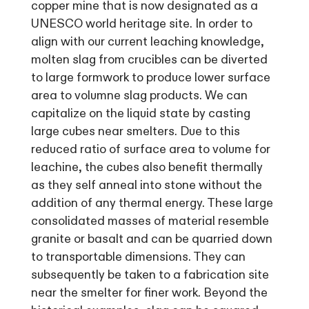
copper mine that is now designated as a
UNESCO world heritage site. In order to
align with our current leaching knowledge,
molten slag from crucibles can be diverted
to large formwork to produce lower surface
area to volumne slag products. We can
capitalize on the liquid state by casting
large cubes near smelters. Due to this
reduced ratio of surface area to volume for
leachine, the cubes also benefit thermally
as they self anneal into stone without the
addition of any thermal energy. These large
consolidated masses of material resemble
granite or basalt and can be quarried down
to transportable dimensions. They can
subsequently be taken to a fabrication site
near the smelter for finer work. Beyond the