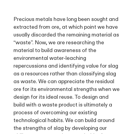
Precious metals have long been sought and
extracted from ore, at which point we have
usually discarded the remaining material as
“waste”. Now, we are researching the
material to build awareness of the
environmental water-leaching
repercussions and identifying value for slag
as a resources rather than classifying slag
as waste. We can appreciate the residual
ore for its environmental strengths when we
design for its ideal reuse. To design and
build with a waste product is ultimately a
process of overcoming our existing
technological habits. We can build around
the strengths of slag by developing our