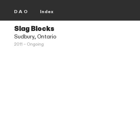
D A O
Index
Slag Blocks
Sudbury, Ontario
2011 – Ongoing