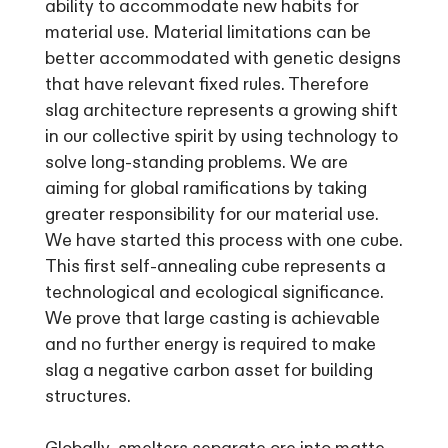
ability to accommodate new habits for
material use. Material limitations can be
better accommodated with genetic designs
that have relevant fixed rules. Therefore
slag architecture represents a growing shift
in our collective spirit by using technology to
solve long-standing problems. We are
aiming for global ramifications by taking
greater responsibility for our material use.
We have started this process with one cube.
This first self-annealing cube represents a
technological and ecological significance.
We prove that large casting is achievable
and no further energy is required to make
slag a negative carbon asset for building
structures.