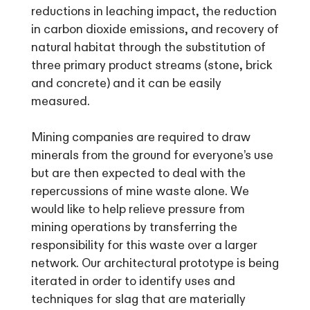
reductions in leaching impact, the reduction
in carbon dioxide emissions, and recovery of
natural habitat through the substitution of
three primary product streams (stone, brick
and concrete) and it can be easily
measured.
Mining companies are required to draw
minerals from the ground for everyone’s use
but are then expected to deal with the
repercussions of mine waste alone. We
would like to help relieve pressure from
mining operations by transferring the
responsibility for this waste over a larger
network. Our architectural prototype is being
iterated in order to identify uses and
techniques for slag that are materially