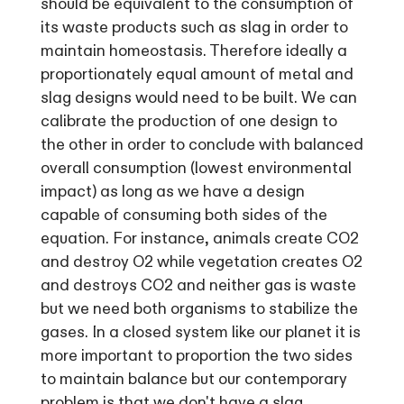
should be equivalent to the consumption of
its waste products such as slag in order to
maintain homeostasis. Therefore ideally a
proportionately equal amount of metal and
slag designs would need to be built. We can
calibrate the production of one design to
the other in order to conclude with balanced
overall consumption (lowest environmental
impact) as long as we have a design
capable of consuming both sides of the
equation. For instance, animals create CO2
and destroy O2 while vegetation creates O2
and destroys CO2 and neither gas is waste
but we need both organisms to stabilize the
gases. In a closed system like our planet it is
more important to proportion the two sides
to maintain balance but our contemporary
problem is that we don't have a slag