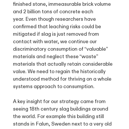
finished stone, immeasurable brick volume
and 2 billion tons of concrete each
year. Even though researchers have
confirmed that leaching risks could be
mitigated if slag is just removed from
contact with water, we continue our
discriminatory consumption of “valuable”
materials and neglect these “waste”
materials that actually retain considerable
value. We need to regain the historically
understood method for thriving on a whole
systems approach to consumption.
A key insight for our strategy came from
seeing 18th century slag buildings around
the world. For example this building still
stands in Falun, Sweden next to a very old